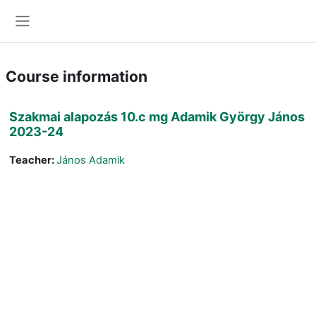
Skip to main content
Side panel
Course information
Szakmai alapozás 10.c mg Adamik György János
2023-24
Teacher:
János Adamik