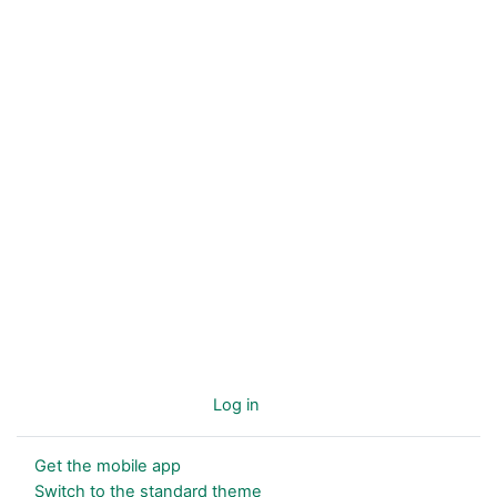
You are not logged in. (
Log in
)
Get the mobile app
Switch to the standard theme