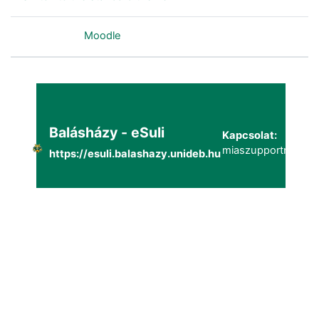
Powered by
Moodle
Balásházy - eSuli
Kapcsolat:
miaszupportmailg@
https://esuli.balashazy.unideb.hu