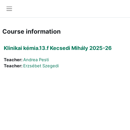
Skip to main content
Side panel
Course information
Klinikai kémia.13.f Kecsedi Mihály 2025-26
Teacher:
Andrea Pesti
Teacher:
Erzsébet Szegedi