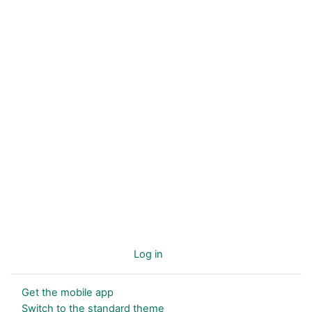
You are not logged in. (
Log in
)
Get the mobile app
Switch to the standard theme