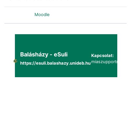
Powered by
Moodle
Balásházy - eSuli
Kapcsolat:
miaszupportmailg@
https://esuli.balashazy.unideb.hu